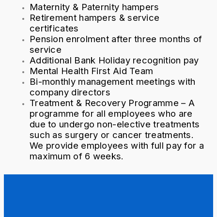
Maternity & Paternity hampers
Retirement hampers & service
certificates
Pension enrolment after three months of
service
Additional Bank Holiday recognition pay
Mental Health First Aid Team
Bi-monthly management meetings with
company directors
Treatment & Recovery Programme – A
programme for all employees who are
due to undergo non-elective treatments
such as surgery or cancer treatments.
We provide employees with full pay for a
maximum of 6 weeks.