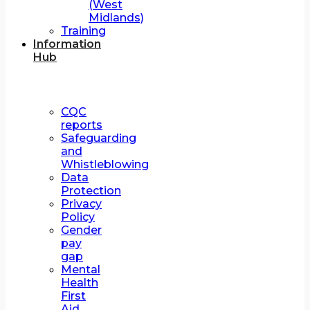
(West
Midlands)
Training
Information
Hub
CQC
reports
Safeguarding
and
Whistleblowing
Data
Protection
Privacy
Policy
Gender
pay
gap
Mental
Health
First
Aid