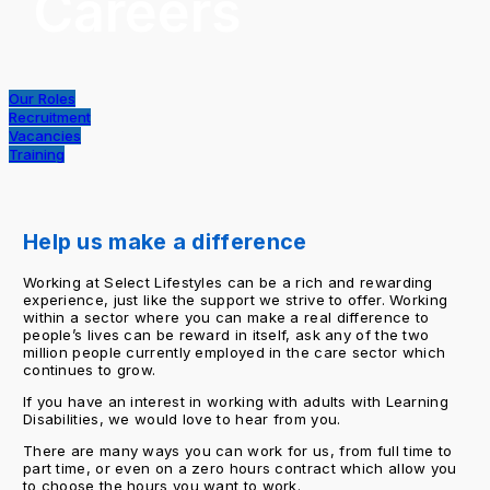
Careers
Our Roles
Recruitment
Vacancies
Training
Help us make a difference
Working at Select Lifestyles can be a rich and rewarding
experience, just like the support we strive to offer. Working
within a sector where you can make a real difference to
people’s lives can be reward in itself, ask any of the two
million people currently employed in the care sector which
continues to grow.
If you have an interest in working with adults with Learning
Disabilities, we would love to hear from you.
There are many ways you can work for us, from full time to
part time, or even on a zero hours contract which allow you
to choose the hours you want to work.