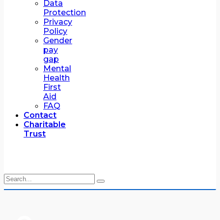
Data
Protection
Privacy
Policy
Gender
pay
gap
Mental
Health
First
Aid
FAQ
Contact
Charitable
Trust