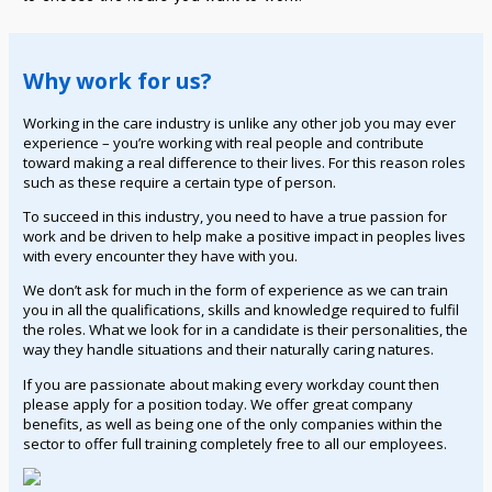
Why work for us?
Working in the care industry is unlike any other job you may ever
experience – you’re working with real people and contribute
toward making a real difference to their lives. For this reason roles
such as these require a certain type of person.
To succeed in this industry, you need to have a true passion for
work and be driven to help make a positive impact in peoples lives
with every encounter they have with you.
We don’t ask for much in the form of experience as we can train
you in all the qualifications, skills and knowledge required to fulfil
the roles. What we look for in a candidate is their personalities, the
way they handle situations and their naturally caring natures.
If you are passionate about making every workday count then
please apply for a position today. We offer great company
benefits, as well as being one of the only companies within the
sector to offer full training completely free to all our employees.