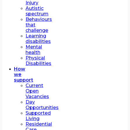
Injury
Autistic
spectrum
Behaviours
that
challenge
Learning
disabilities
Mental
health
Physical
Disabilities
How
we
support
Current
Open
Vacancies
Day
Opportunities
Supported
Living
Residential
Care