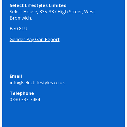
Select Lifestyles Limited
Select House,
335-337 High Street,
West
Bromwich,
B70 8LU
Gender Pay Gap Report
Email
info@selectlifestyles.co.uk
Telephone
0330 333 7484