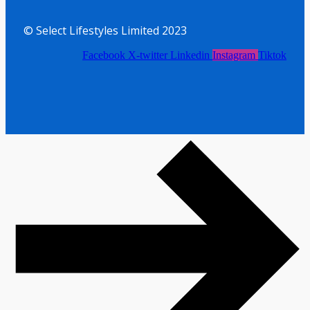
© Select Lifestyles Limited 2023
Facebook
X-twitter
Linkedin
Instagram
Tiktok