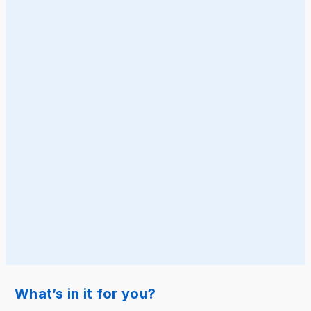
What’s in it for you?