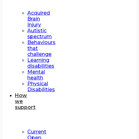
Acquired
Brain
Injury
Autistic
spectrum
Behaviours
that
challenge
Learning
disabilities
Mental
health
Physical
Disabilities
How
we
support
Current
Open