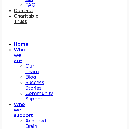
FAQ
Contact
Charitable
Trust
Home
Who
we
are
Our
Team
Blog
Success
Stories
Community
Support
Who
we
support
Acquired
Brain