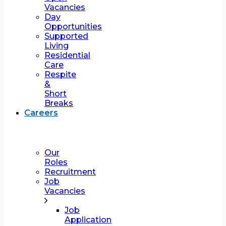
Vacancies
Day
Opportunities
Supported
Living
Residential
Care
Respite
&
Short
Breaks
Careers
Our
Roles
Recruitment
Job
Vacancies
Job
Application