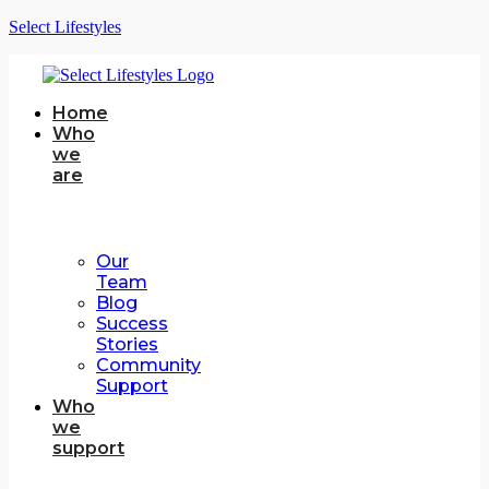
Select Lifestyles
Home
Who
we
are
Our
Team
Blog
Success
Stories
Community
Support
Who
we
support