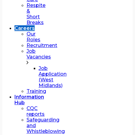
Respite
&
Short
Breaks
Careers
Our
Roles
Recruitment
Job
Vacancies
Job
Application
(West
Midlands)
Training
Information
Hub
CQC
reports
Safeguarding
and
Whistleblowing