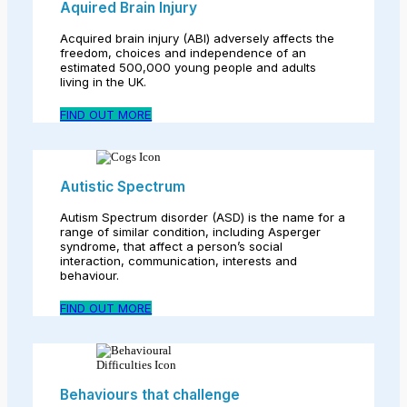
Aquired Brain Injury
Acquired brain injury (ABI) adversely affects the
freedom, choices and independence of an
estimated 500,000 young people and adults
living in the UK.
FIND OUT MORE
Autistic Spectrum
Autism Spectrum disorder (ASD) is the name for a
range of similar condition, including Asperger
syndrome, that affect a person’s social
interaction, communication, interests and
behaviour.
FIND OUT MORE
Behaviours that challenge