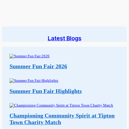
Latest Blogs
Summer Fun Fair 2026
Summer Fun Fair Highlights
Championing Community Spirit at Tipton
Town Charity Match