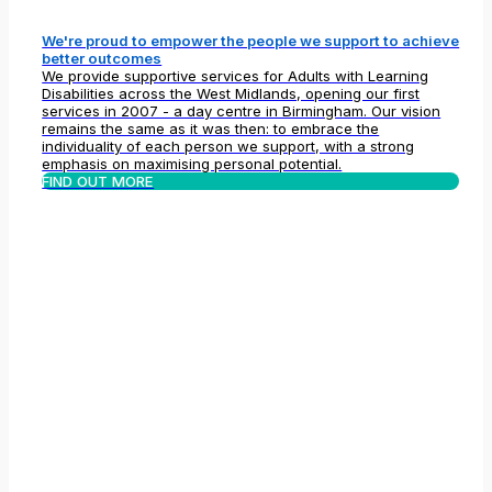
We're proud to empower the people we support to achieve
better outcomes
We provide supportive services for Adults with Learning
Disabilities across the West Midlands, opening our first
services in 2007 - a day centre in Birmingham. Our vision
remains the same as it was then: to embrace the
individuality of each person we support, with a strong
emphasis on maximising personal potential.
FIND OUT MORE