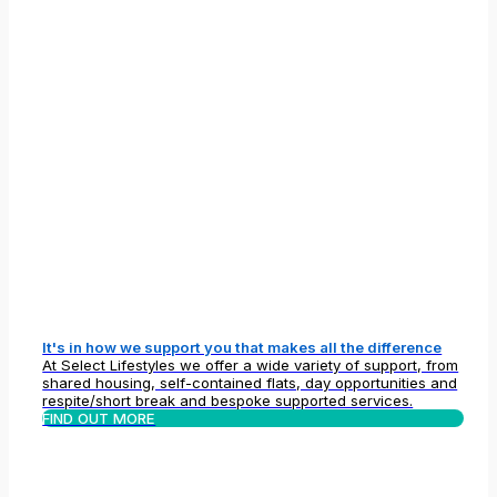
It's in how we support you that makes all the difference
At Select Lifestyles we offer a wide variety of support, from
shared housing, self-contained flats, day opportunities and
respite/short break and bespoke supported services.
FIND OUT MORE