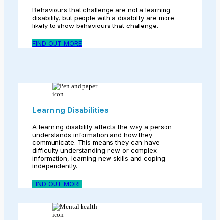
Behaviours that challenge are not a learning
disability, but people with a disability are more
likely to show behaviours that challenge.
FIND OUT MORE
Learning Disabilities
A learning disability affects the way a person
understands information and how they
communicate. This means they can have
difficulty understanding new or complex
information, learning new skills and coping
independently.
FIND OUT MORE