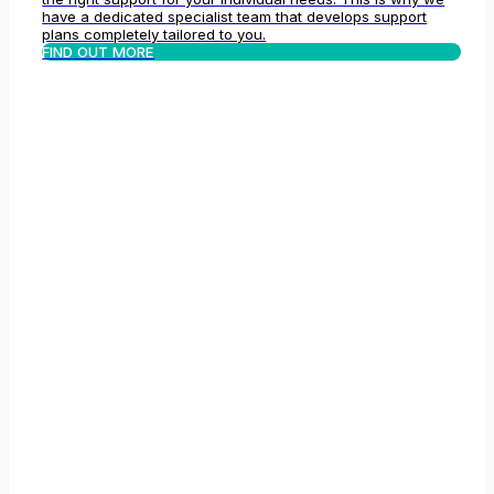
have a dedicated specialist team that develops support
plans completely tailored to you.
FIND OUT MORE