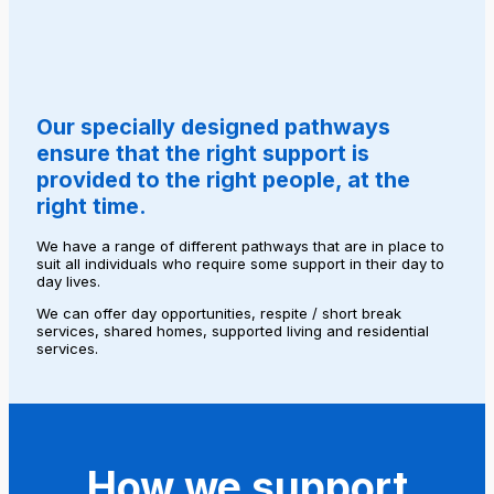
Our specially designed pathways
ensure that the right support is
provided to the right people, at the
right time.
We have a range of different pathways that are in place to
suit all individuals who require some support in their day to
day lives.
We can offer day opportunities, respite / short break
services, shared homes, supported living and residential
services.
How we support