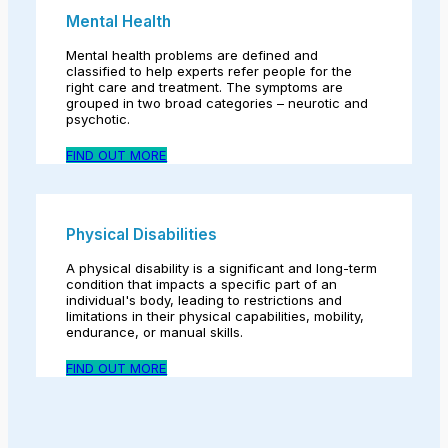
Mental Health
Mental health problems are defined and
classified to help experts refer people for the
right care and treatment. The symptoms are
grouped in two broad categories – neurotic and
psychotic.
FIND OUT MORE
Physical Disabilities
A physical disability is a significant and long-term
condition that impacts a specific part of an
individual's body, leading to restrictions and
limitations in their physical capabilities, mobility,
endurance, or manual skills.
FIND OUT MORE