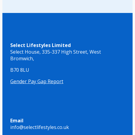
Select Lifestyles Limited
Select House,
335-337 High Street,
West
Bromwich,
B70 8LU
Gender Pay Gap Report
Email
info@selectlifestyles.co.uk