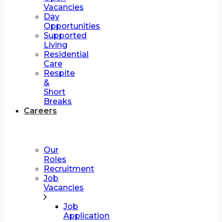
Vacancies
Day
Opportunities
Supported
Living
Residential
Care
Respite
&
Short
Breaks
Careers
Our
Roles
Recruitment
Job
Vacancies
Job
Application