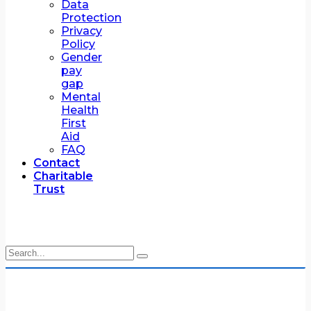
Data
Protection
Privacy
Policy
Gender
pay
gap
Mental
Health
First
Aid
FAQ
Contact
Charitable
Trust