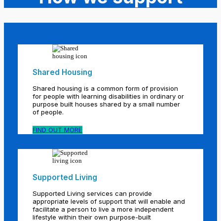
Shared Housing
Shared housing is a common form of provision
for people with learning disabilities in ordinary or
purpose built houses shared by a small number
of people.
FIND OUT MORE
Supported Living
Supported Living services can provide
appropriate levels of support that will enable and
facilitate a person to live a more independent
lifestyle within their own purpose-built