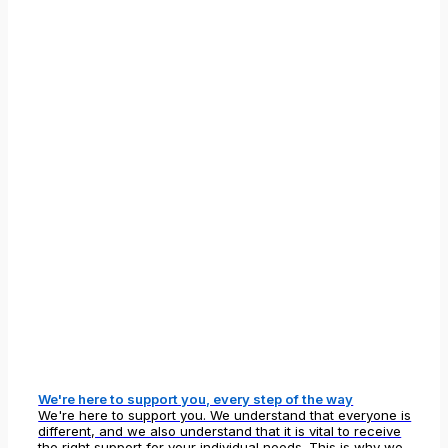
We're here to support you, every step of the way
We're here to support you. We understand that everyone is
different, and we also understand that it is vital to receive
the right support for your individual needs. This is why we