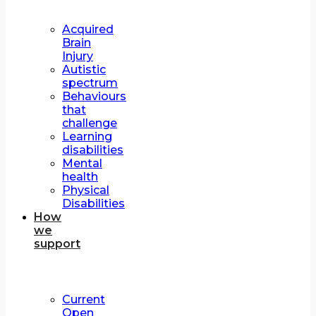
Acquired
Brain
Injury
Autistic
spectrum
Behaviours
that
challenge
Learning
disabilities
Mental
health
Physical
Disabilities
How
we
support
Current
Open