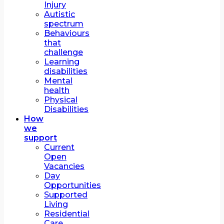
Injury
Autistic
spectrum
Behaviours
that
challenge
Learning
disabilities
Mental
health
Physical
Disabilities
How
we
support
Current
Open
Vacancies
Day
Opportunities
Supported
Living
Residential
Care