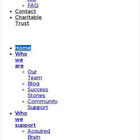
FAQ
Contact
Charitable
Trust
Home
Who
we
are
Our
Team
Blog
Success
Stories
Community
Support
Who
we
support
Acquired
Brain