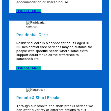
accommodation or shared house.
FIND OUT MORE
Residential Care
Residential care is a service for adults aged 18-
65. Residential care services may be suitable for
people with specific needs where some extra
support could make all the difference to
someone’s life.
FIND OUT MORE
Respite & Short Breaks
Through our respite and short breaks service we
can offer a variety of different options to suit