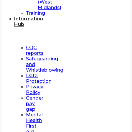
(West
Midlands)
Training
Information
Hub
CQC
reports
Safeguarding
and
Whistleblowing
Data
Protection
Privacy
Policy
Gender
pay
gap
Mental
Health
First
Aid