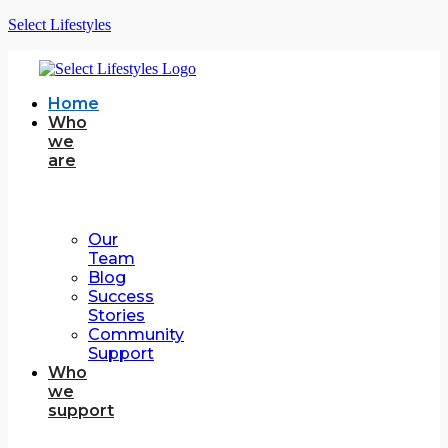
Select Lifestyles
Home
Who
we
are
Our
Team
Blog
Success
Stories
Community
Support
Who
we
support