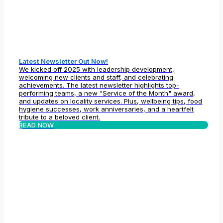
Latest Newsletter Out Now!
We kicked off 2025 with leadership development,
welcoming new clients and staff, and celebrating
achievements. The latest newsletter highlights top-
performing teams, a new "Service of the Month" award,
and updates on locality services. Plus, wellbeing tips, food
hygiene successes, work anniversaries, and a heartfelt
tribute to a beloved client.
READ NOW