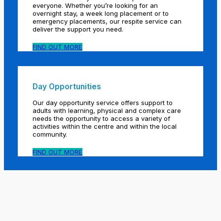
everyone. Whether you’re looking for an
overnight stay, a week long placement or to
emergency placements, our respite service can
deliver the support you need.
FIND OUT MORE
Day Opportunities
Our day opportunity service offers support to
adults with learning, physical and complex care
needs the opportunity to access a variety of
activities within the centre and within the local
community.
FIND OUT MORE