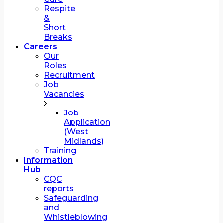
Respite
&
Short
Breaks
Careers
Our
Roles
Recruitment
Job
Vacancies
Job
Application
(West
Midlands)
Training
Information
Hub
CQC
reports
Safeguarding
and
Whistleblowing