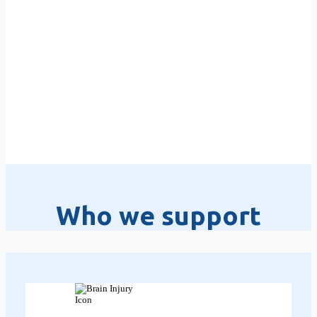
Who we support