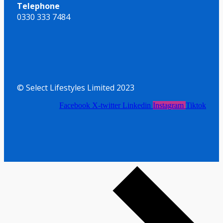
Telephone
0330 333 7484
© Select Lifestyles Limited 2023
Facebook
X-twitter
Linkedin
Instagram
Tiktok