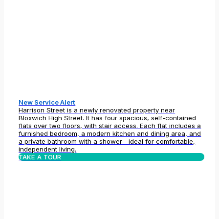
New Service Alert
Harrison Street is a newly renovated property near
Bloxwich High Street. It has four spacious, self-contained
flats over two floors, with stair access. Each flat includes a
furnished bedroom, a modern kitchen and dining area, and
a private bathroom with a shower—ideal for comfortable,
independent living.
TAKE A TOUR