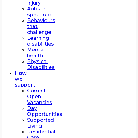
Injury
Autistic
spectrum
Behaviours
that
challenge
Learning
disabilities
Mental
health
Physical
Disabilities
How
we
support
Current
Open
Vacancies
Day
Opportunities
Supported
Living
Residential
Care