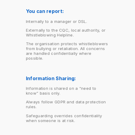
You can report:
Internally to a manager or DSL.
Externally to the CQC, local authority, or
Whistleblowing Helpline.
The organisation protects whistleblowers
from bullying or retaliation. All concerns
are handled confidentially where
possible.
Information Sharing:
Information is shared on a “need to
know” basis only.
Always follow GDPR and data protection
rules.
Safeguarding overrides confidentiality
when someone is at risk.