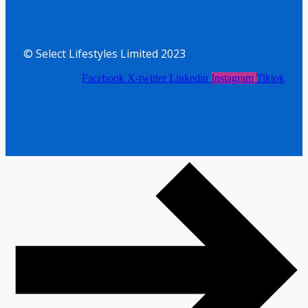
© Select Lifestyles Limited 2023
Facebook
X-twitter
Linkedin
Instagram
Tiktok