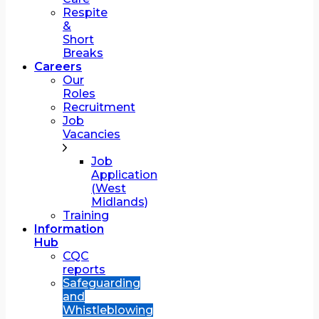
Respite
&
Short
Breaks
Careers
Our
Roles
Recruitment
Job
Vacancies
Job
Application
(West
Midlands)
Training
Information
Hub
CQC
reports
Safeguarding
and
Whistleblowing