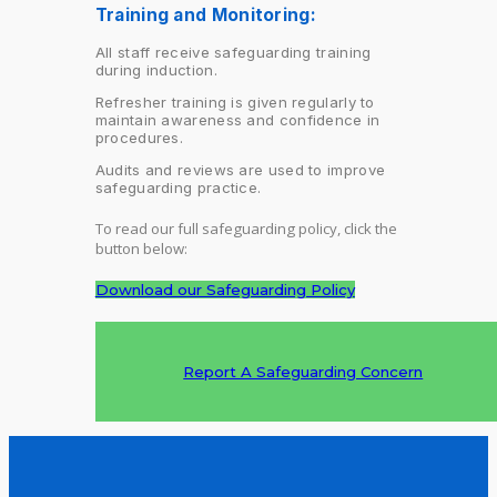
Training and Monitoring:
All staff receive safeguarding training
during induction.
Refresher training is given regularly to
maintain awareness and confidence in
procedures.
Audits and reviews are used to improve
safeguarding practice.
To read our full safeguarding policy, click the
button below:
Download our Safeguarding Policy
Report A Safeguarding Concern