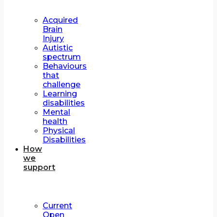
Acquired
Brain
Injury
Autistic
spectrum
Behaviours
that
challenge
Learning
disabilities
Mental
health
Physical
Disabilities
How
we
support
Current
Open