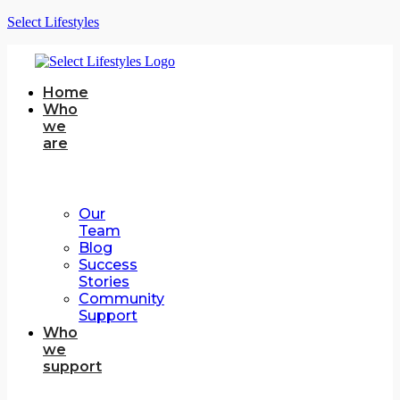
Select Lifestyles
Home
Who
we
are
Our
Team
Blog
Success
Stories
Community
Support
Who
we
support