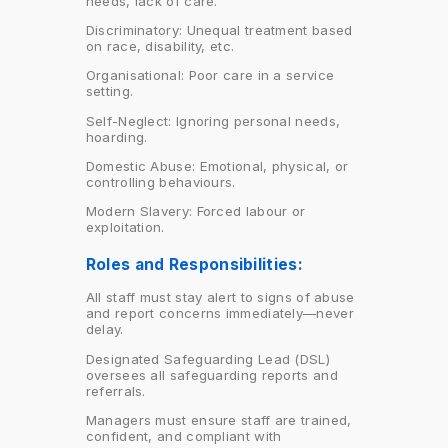
needs, lack of care.
Discriminatory: Unequal treatment based
on race, disability, etc.
Organisational: Poor care in a service
setting.
Self-Neglect: Ignoring personal needs,
hoarding.
Domestic Abuse: Emotional, physical, or
controlling behaviours.
Modern Slavery: Forced labour or
exploitation.
Roles and Responsibilities:
All staff must stay alert to signs of abuse
and report concerns immediately—never
delay.
Designated Safeguarding Lead (DSL)
oversees all safeguarding reports and
referrals.
Managers must ensure staff are trained,
confident, and compliant with