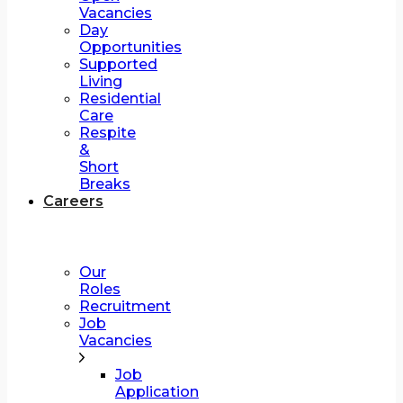
Vacancies
Day
Opportunities
Supported
Living
Residential
Care
Respite
&
Short
Breaks
Careers
Our
Roles
Recruitment
Job
Vacancies
Job
Application