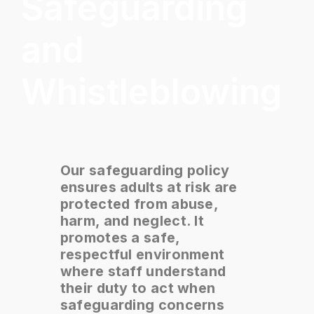
Safeguarding
and
Whistleblowing
Our safeguarding policy
ensures adults at risk are
protected from abuse,
harm, and neglect. It
promotes a safe,
respectful environment
where staff understand
their duty to act when
safeguarding concerns