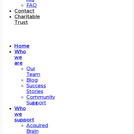
FAQ
Contact
Charitable
Trust
Home
Who
we
are
Our
Team
Blog
Success
Stories
Community
Support
Who
we
support
Acquired
Brain