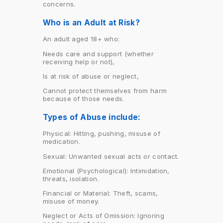
concerns.
Who is an Adult at Risk?
An adult aged 18+ who:
Needs care and support (whether
receiving help or not),
Is at risk of abuse or neglect,
Cannot protect themselves from harm
because of those needs.
Types of Abuse include:
Physical: Hitting, pushing, misuse of
medication.
Sexual: Unwanted sexual acts or contact.
Emotional (Psychological): Intimidation,
threats, isolation.
Financial or Material: Theft, scams,
misuse of money.
Neglect or Acts of Omission: Ignoring