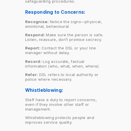
safeguarding procedures.
Responding to Concerns:
Recognise:
Notice the signs—physical,
emotional, behavioural.
Respond:
Make sure the person is safe.
Listen, reassure, don’t promise secrecy.
Report:
Contact the DSL or your line
manager without delay.
Record:
Log accurate, factual
information (who, what, when, where).
Refer:
DSL refers to local authority or
police where necessary.
Whistleblowing:
Staff have a duty to report concerns,
even if they involve other staff or
management.
Whistleblowing protects people and
improves service quality.