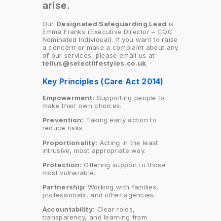
arise.
Our
Designated Safeguarding Lead
is
Emma Franks (Executive Director – CQC
Nominated Individual). If you want to raise
a concern or make a complaint about any
of our services, please email us at
tellus@selectlifestyles.co.uk
.
Key Principles (Care Act 2014)
Empowerment:
Supporting people to
make their own choices.
Prevention:
Taking early action to
reduce risks.
Proportionality:
Acting in the least
intrusive, most appropriate way.
Protection:
Offering support to those
most vulnerable.
Partnership
: Working with families,
professionals, and other agencies.
Accountability:
Clear roles,
transparency, and learning from