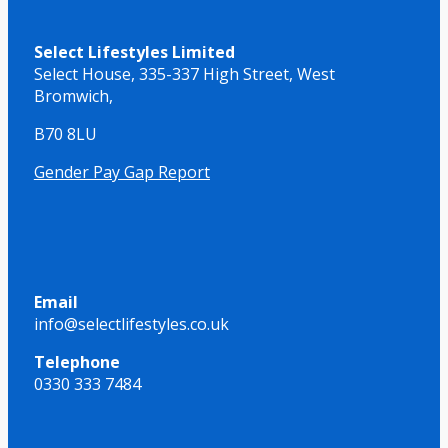
Select Lifestyles Limited
Select House,
335-337 High Street,
West
Bromwich,
B70 8LU
Gender Pay Gap Report
Email
info@selectlifestyles.co.uk
Telephone
0330 333 7484