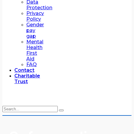
Data
Protection
Privacy
Policy
Gender
pay
gap
Mental
Health
First
Aid
FAQ
Contact
Charitable
Trust