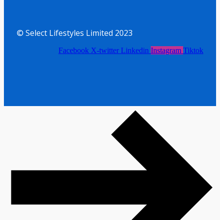
© Select Lifestyles Limited 2023
Facebook
X-twitter
Linkedin
Instagram
Tiktok