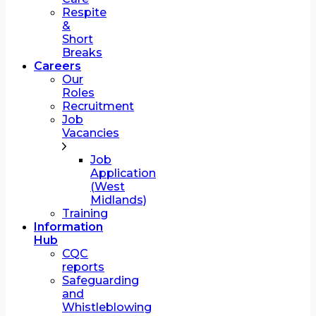
Respite
&
Short
Breaks
Careers
Our
Roles
Recruitment
Job
Vacancies
Job
Application
(West
Midlands)
Training
Information
Hub
CQC
reports
Safeguarding
and
Whistleblowing