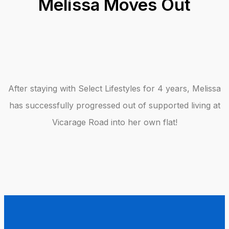
Melissa Moves Out
After staying with Select Lifestyles for 4 years, Melissa
has successfully progressed out of supported living at
Vicarage Road into her own flat!