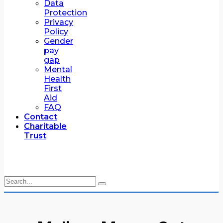
Data
Protection
Privacy
Policy
Gender
pay
gap
Mental
Health
First
Aid
FAQ
Contact
Charitable
Trust