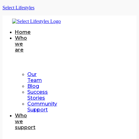
Select Lifestyles
Home
Who
we
are
Our
Team
Blog
Success
Stories
Community
Support
Who
we
support