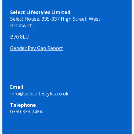
Select Lifestyles Limited
Select House,
335-337 High Street,
West
Bromwich,
B70 8LU
Gender Pay Gap Report
Email
info@selectlifestyles.co.uk
Telephone
0330 333 7484