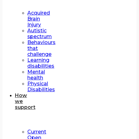
Acquired
Brain
Injury
Autistic
spectrum
Behaviours
that
challenge
Learning
disabilities
Mental
health
Physical
Disabilities
How
we
support
Current
Open