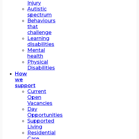
Injury
Autistic
spectrum
Behaviours
that
challenge
Learning
disabilities
Mental
health
Physical
Disabilities
How
we
support
Current
Open
Vacancies
Day
Opportunities
Supported
Living
Residential
Care