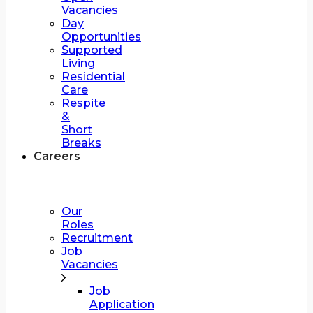
Vacancies
Day
Opportunities
Supported
Living
Residential
Care
Respite
&
Short
Breaks
Careers
Our
Roles
Recruitment
Job
Vacancies
Job
Application