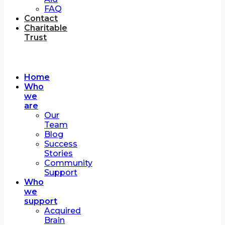
FAQ
Contact
Charitable
Trust
Home
Who
we
are
Our
Team
Blog
Success
Stories
Community
Support
Who
we
support
Acquired
Brain