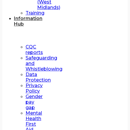
(West
Midlands)
Training
Information
Hub
CQC
reports
Safeguarding
and
Whistleblowing
Data
Protection
Privacy
Policy
Gender
pay
gap
Mental
Health
First
Aid