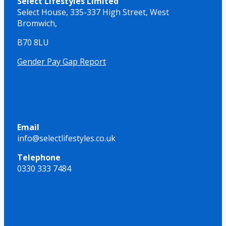
Select Lifestyles Limited
Select House,
335-337 High Street,
West
Bromwich,
B70 8LU
Gender Pay Gap Report
Email
info@selectlifestyles.co.uk
Telephone
0330 333 7484