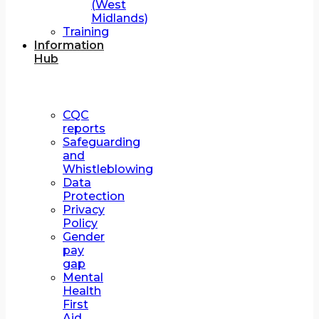
(West
Midlands)
Training
Information
Hub
CQC
reports
Safeguarding
and
Whistleblowing
Data
Protection
Privacy
Policy
Gender
pay
gap
Mental
Health
First
Aid