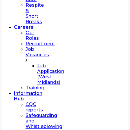
Respite
&
Short
Breaks
Careers
Our
Roles
Recruitment
Job
Vacancies
Job
Application
(West
Midlands)
Training
Information
Hub
CQC
reports
Safeguarding
and
Whistleblowing