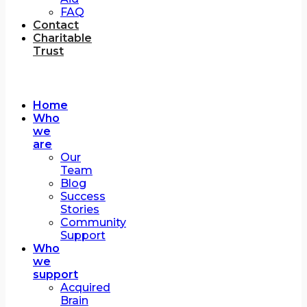
FAQ
Contact
Charitable
Trust
Home
Who
we
are
Our
Team
Blog
Success
Stories
Community
Support
Who
we
support
Acquired
Brain