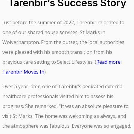
Tarenbir’s Success Story
Just before the summer of 2022, Tarenbir relocated to
one of our shared house services, St Marks in
Wolverhampton. From the outset, the local authorities
were pleased with his smooth transition from his
previous care setting to Select Lifestyles. (
Read more:
Tarenbir Moves In
)
Over a year later, one of Tarenbir’s dedicated external
healthcare professionals visited him to assess his
progress. She remarked, “It was an absolute pleasure to
visit St Marks. The home was welcoming as always, and
the atmosphere was fabulous. Everyone was so engaged,