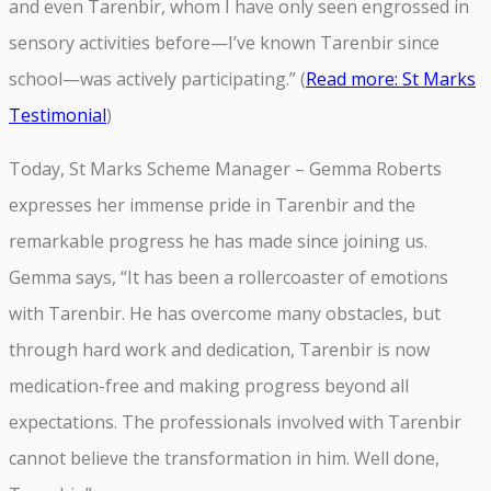
and even Tarenbir, whom I have only seen engrossed in
sensory activities before—I’ve known Tarenbir since
school—was actively participating.” (
Read more: St Marks
Testimonial
)
Today, St Marks Scheme Manager – Gemma Roberts
expresses her immense pride in Tarenbir and the
remarkable progress he has made since joining us.
Gemma says, “It has been a rollercoaster of emotions
with Tarenbir. He has overcome many obstacles, but
through hard work and dedication, Tarenbir is now
medication-free and making progress beyond all
expectations. The professionals involved with Tarenbir
cannot believe the transformation in him. Well done,