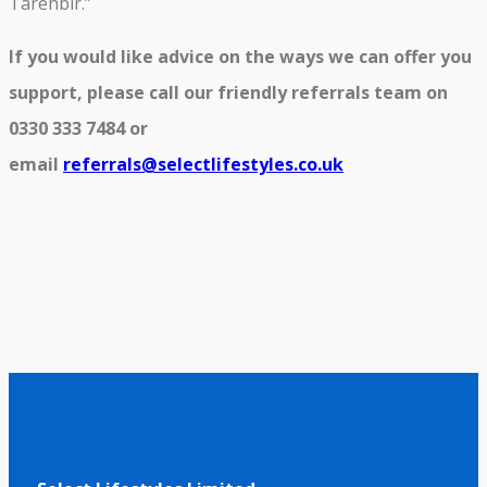
Tarenbir.”
If you would like advice on the ways we can offer you
support, please call our friendly referrals team on
0330 333 7484 or
email
referrals@selectlifestyles.co.uk