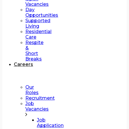
Vacancies
Day
Opportunities
Supported
Living
Residential
Care
Respite
&
Short
Breaks
Careers
Our
Roles
Recruitment
Job
Vacancies
Job
Application