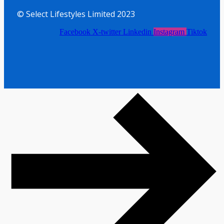
© Select Lifestyles Limited 2023
Facebook
X-twitter
Linkedin
Instagram
Tiktok