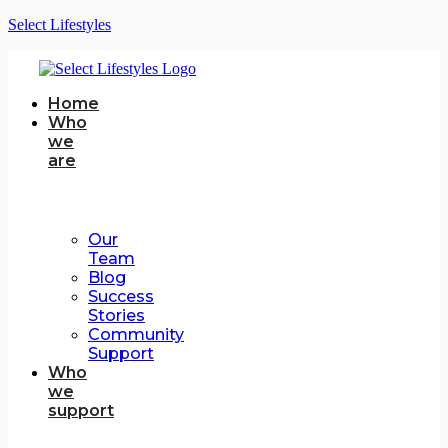
Select Lifestyles
Home
Who
we
are
Our
Team
Blog
Success
Stories
Community
Support
Who
we
support