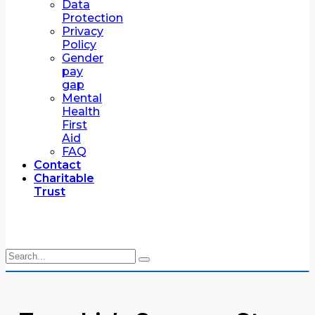
Data
Protection
Privacy
Policy
Gender
pay
gap
Mental
Health
First
Aid
FAQ
Contact
Charitable
Trust