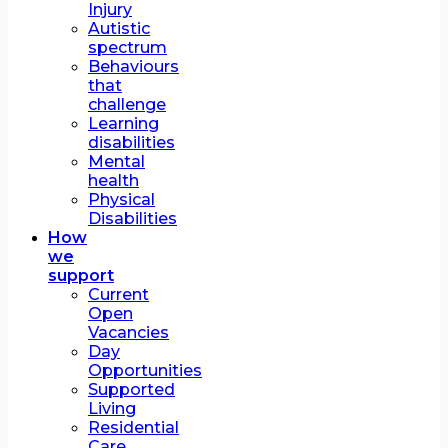
Injury
Autistic
spectrum
Behaviours
that
challenge
Learning
disabilities
Mental
health
Physical
Disabilities
How
we
support
Current
Open
Vacancies
Day
Opportunities
Supported
Living
Residential
Care