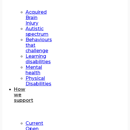
Acquired
Brain
Injury
Autistic
spectrum
Behaviours
that
challenge
Learning
disabilities
Mental
health
Physical
Disabilities
How
we
support
Current
Open